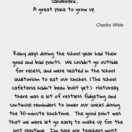
cardboard… 
A great place to grow up.  
Charles White
Rainy days during the school year had their 
good and bad points.  We couldn’t go outside 
for recess, and were seated in the school 
auditorium to eat our lunches. (The school 
cafeteria hadn’t been built yet.)  Naturally 
there was a lot of restless fidgeting and 
continual reminders to lower our voices during 
the 30-minute lunchtime.  The good point was 
that we were let go early to make up for the 
lost playtime.  I’m sure our teachers must 