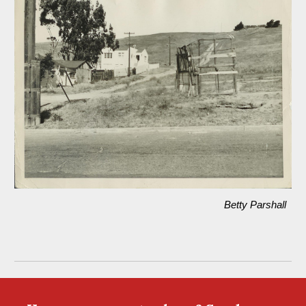
Betty Parshall