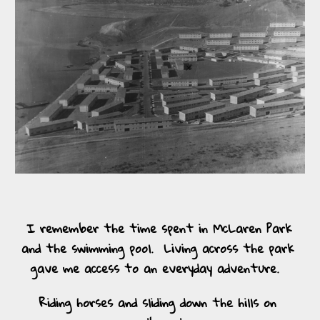
I remember the time spent in McLaren Park 
and the swimming pool.  Living across the park 
gave me access to an everyday adventure.  
Riding horses and sliding down the hills on 