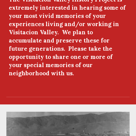
extremely interested in hearing some of 
your most vivid memories of your 
experiences living and/or working in 
Visitacion Valley.  We plan to 
accumulate and preserve these for 
future generations.  Please take the 
opportunity to share one or more of 
your special memories of our 
neighborhood with us.