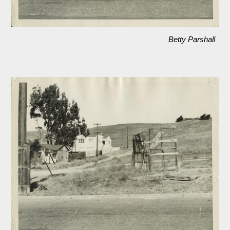
Betty Parshall