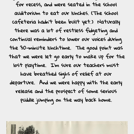
for recess, and were seated in the school 
auditorium to eat our lunches. (The school 
cafeteria hadn’t been built yet.)  Naturally 
there was a lot of restless fidgeting and 
continual reminders to lower our voices during 
the 30-minute lunchtime.  The good point was 
that we were let go early to make up for the 
lost playtime.  I’m sure our teachers must 
have breathed sighs of relief at our 
departure.  And we were happy with the early 
release and the prospect of some serious 
puddle jumping on the way back home. 