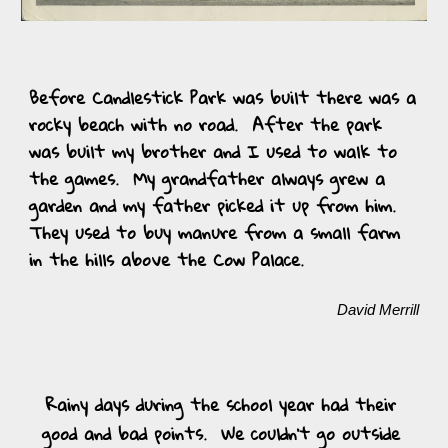
Before Candlestick Park was built there was a 
rocky beach with no road.  After the park 
was built my brother and I used to walk to 
the games.  My grandfather always grew a 
garden and my father picked it up from him.  
They used to buy manure from a small farm 
in the hills above the Cow Palace.  
David Merrill
Rainy days during the school year had their 
good and bad points.  We couldn’t go outside 