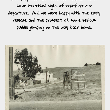
have breathed sighs of relief at our 
departure.  And we were happy with the early 
release and the prospect of some serious 
puddle jumping on the way back home. 