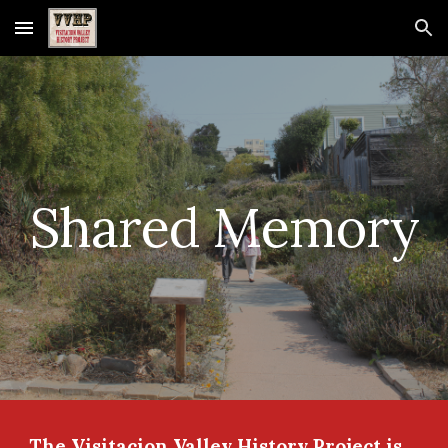
Skip to main content
Skip to navigation
Shared Memory
The Visitacion Valley History Project is 